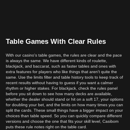
Table Games With Clear Rules
With our casino's table games, the rules are clear and the pace
is always the same. We have different kinds of roulette,
blackjack, and baccarat, such as faster tables and ones with
extra features for players who like things that aren't quite the
same. Use the limits filter and table history tools to keep track of
recent results without having to guess if you want a calmer
rhythm or higher stakes. For blackjack, check the rules panel
before you sit down to see how many decks are available,
whether the dealer should stand or hit on a soft 17, your options
for doubling your bet, and the limits on how many times you can
split the cards. These small things have a bigger impact on your
choices than table speed. So you can quickly compare different
versions and choose the one that fits your skill level, Casibom
puts these rule notes right on the table card.