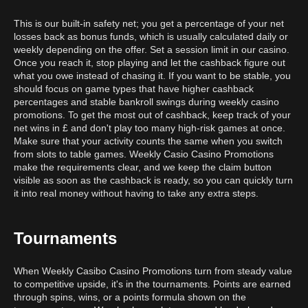
This is our built-in safety net; you get a percentage of your net
losses back as bonus funds, which is usually calculated daily or
weekly depending on the offer. Set a session limit in our casino.
Once you reach it, stop playing and let the cashback figure out
what you owe instead of chasing it. If you want to be stable, you
should focus on game types that have higher cashback
percentages and stable bankroll swings during weekly casino
promotions. To get the most out of cashback, keep track of your
net wins in £ and don't play too many high-risk games at once.
Make sure that your activity counts the same when you switch
from slots to table games. Weekly Casio Casino Promotions
make the requirements clear, and we keep the claim button
visible as soon as the cashback is ready, so you can quickly turn
it into real money without having to take any extra steps.
Tournaments
When Weekly Casibo Casino Promotions turn from steady value
to competitive upside, it's in the tournaments. Points are earned
through spins, wins, or a points formula shown on the