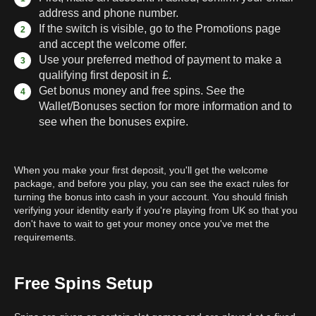
address and phone number.
If the switch is visible, go to the Promotions page
and accept the welcome offer.
Use your preferred method of payment to make a
qualifying first deposit in £.
Get bonus money and free spins. See the
Wallet/Bonuses section for more information and to
see when the bonuses expire.
When you make your first deposit, you'll get the welcome
package, and before you play, you can see the exact rules for
turning the bonus into cash in your account. You should finish
verifying your identity early if you're playing from UK so that you
don't have to wait to get your money once you've met the
requirements.
Free Spins Setup