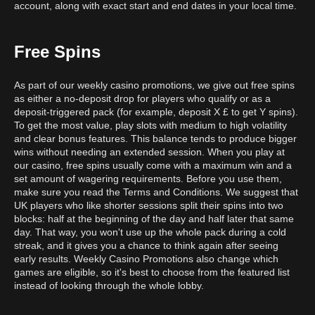
account, along with exact start and end dates in your local time.
Free Spins
As part of our weekly casino promotions, we give out free spins
as either a no-deposit drop for players who qualify or as a
deposit-triggered pack (for example, deposit X £ to get Y spins).
To get the most value, play slots with medium to high volatility
and clear bonus features. This balance tends to produce bigger
wins without needing an extended session. When you play at
our casino, free spins usually come with a maximum win and a
set amount of wagering requirements. Before you use them,
make sure you read the Terms and Conditions. We suggest that
UK players who like shorter sessions split their spins into two
blocks: half at the beginning of the day and half later that same
day. That way, you won't use up the whole pack during a cold
streak, and it gives you a chance to think again after seeing
early results. Weekly Casino Promotions also change which
games are eligible, so it's best to choose from the featured list
instead of looking through the whole lobby.