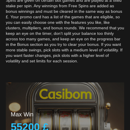
Spins are given on certain slot games and are played at a fixed
stake per spin. Any winnings from Free Spins are added as
bonus winnings and must be cleared in the same way as bonus
£. Your promo card has a list of the games that are eligible, so
you can easily choose one with the features you like, like
clusters, multipliers, and bonus rounds. We recommend that you
keep an eye on the timer, don't split your balance too thinly
across too many games, and keep an eye on the progress bar
in the Bonus section as you try to clear your bonus. If you want
more stable swings, pick slots with a medium level of volatility. If
you want faster changes, pick slots with a higher level of
volatility and set limits for each session.
Max Win
55200 £