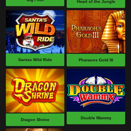
Heart of the Jungle
Santas Wild Ride
Pharaons Gold III
Double Wammy
Dragon Shrine