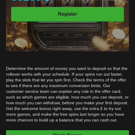
Register
Determine the amount of money you want to deposit so that the
rollover works with your schedule. If your spins run out faster,
play the slots that let you spin first. Check the terms of the offer
to see if there are any maximum conversion limits. Our
customer service team can explain any rule in the offer card,
such as which games are eligible, how much you can deposit, or
how much you can withdraw, before you make your first deposit.
Get the welcome bonus right away, use the extra £ to try out
more games, and make the free spins last longer so you have
more chances to build up a balance that you can cash out.