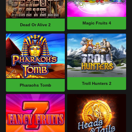
Cashback
Tournaments
Magic Fruits 4
Dead Or Alive 2
Vip Rewards At Casibom Casino
What Our Vip System Really Means
Vip Benefits
How To Become A Vip
Security And Licensing At Casibom Casino
Licensing, Identity Verification, And Fair Play
Troll Hunters 2
Pharaohs Tomb
Session And Payment Security
Clear Payment Processes
Responsible Gaming Tools
How To Get Support
Mobile Gaming At Casibom Casino