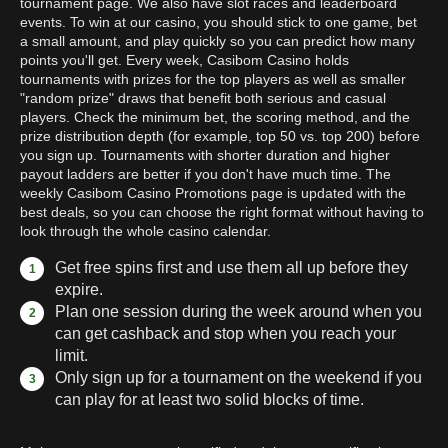
tournament page. We also have slot races and leaderboard
events. To win at our casino, you should stick to one game, bet
a small amount, and play quickly so you can predict how many
points you'll get. Every week, Casibom Casino holds
tournaments with prizes for the top players as well as smaller
"random prize" draws that benefit both serious and casual
players. Check the minimum bet, the scoring method, and the
prize distribution depth (for example, top 50 vs. top 200) before
you sign up. Tournaments with shorter duration and higher
payout ladders are better if you don't have much time. The
weekly Casibom Casino Promotions page is updated with the
best deals, so you can choose the right format without having to
look through the whole casino calendar.
Get free spins first and use them all up before they
expire.
Plan one session during the week around when you
can get cashback and stop when you reach your
limit.
Only sign up for a tournament on the weekend if you
can play for at least two solid blocks of time.