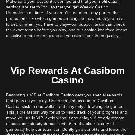
Make sure your account is verified and that your notification
settings are set to "on" so that you get Weekly Casino
Promotions on time. If you aren't sure about any part of the
promotion—like which games are eligible, how much you have
to bet, or when you have to play—our support team can check
the exact terms before you play, and our casino interface keeps
all active offers in one place so you can check them quickly.
Vip Rewards At Casibom
Casino
Becoming a VIP at Casibom Casino gets you special rewards
that grow as you play: Use a verified account at Casibom
Casino, stick to one wallet, and play only a few eligible games.
This is the fastest way for us to keep track of your progress and
move you up in VIP levels without any delays. A steady stream
of sessions, steady deposits into £, and a clear history of
gameplay help our team confidently give benefits and lower the