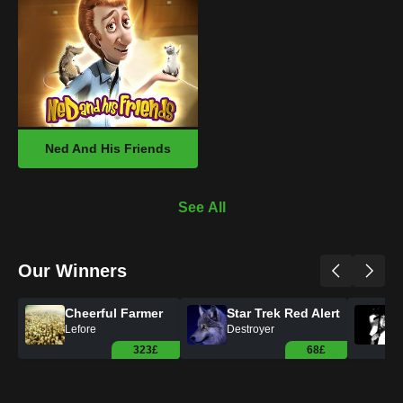
Ned And His Friends
See All
Our Winners
Cheerful Farmer
Star Trek Red Alert
H
Lefore
Destroyer
M
323£
68£