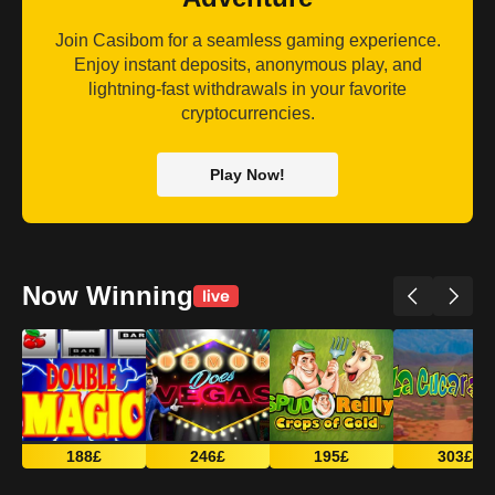
Join Casibom for a seamless gaming experience.
Enjoy instant deposits, anonymous play, and
lightning-fast withdrawals in your favorite
cryptocurrencies.
Play Now!
Now Winning
188£
246£
195£
303£