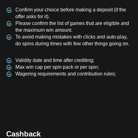
Confirm your choice before making a deposit (if the
offer asks for it).
Please confirm the list of games that are eligible and
the maximum win amount.
To avoid making mistakes with clicks and auto-play,
do spins during times with few other things going on.
Validity date and time after crediting;
Max win cap per spin pack or per spin;
Wagering requirements and contribution rules;
Cashback