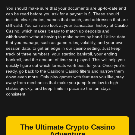
You should make sure that your documents are up-to-date and
can be read before you ask for a payout in £. These should
include clear photos, names that match, and addresses that are
still valid. You can also look at your transaction history at Casibo
Casino, which makes it easy to match up deposits and
withdrawals without having to make notes by hand. Utilize data
that you manage, such as game rules, volatility, and your own
session data, to get an edge in our casino setting. Just keep
track of three numbers: your starting bankroll, your ending
bankroll, and the amount of time you played. This will help you
quickly figure out which formats work best for you. Once you're
ready, go back to the Casibom Casino filters and narrow them
down even more. Only play games with features you like, stay
away from mechanics that make you jump from low to high
stakes quickly, and keep limits in place so the fun stays
consistent.
The Ultimate Crypto Casino
Adventure