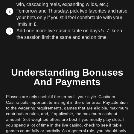
win, cascading reels, expanding wilds, etc.).
Tomorrow and Thursday, pick two favorites and raise
your bets only if you still feel comfortable with your
limits in £.
Add one more live casino table on days 5–7; keep
the session limit the same and end on time.
Understanding Bonuses
And Payments
Plusses are only useful if the terms fit your style. Casibom
Casino puts important terms right in the offer area. Pay attention
to the wagering requirements, games that are eligible, maximum
contribution rules, and, if applicable, the maximum cashout
amount. Slot-weighted offers are best if you mostly play slots. If
you spend a lot of time in the live casino, check to see if table
games count fully or partially. As a general rule, you should only