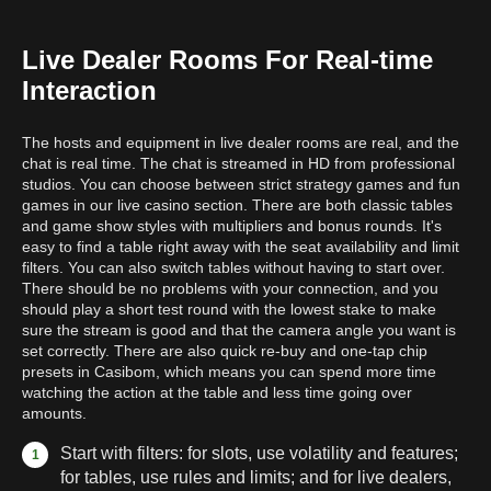
Live Dealer Rooms For Real-time
Interaction
The hosts and equipment in live dealer rooms are real, and the
chat is real time. The chat is streamed in HD from professional
studios. You can choose between strict strategy games and fun
games in our live casino section. There are both classic tables
and game show styles with multipliers and bonus rounds. It's
easy to find a table right away with the seat availability and limit
filters. You can also switch tables without having to start over.
There should be no problems with your connection, and you
should play a short test round with the lowest stake to make
sure the stream is good and that the camera angle you want is
set correctly. There are also quick re-buy and one-tap chip
presets in Casibom, which means you can spend more time
watching the action at the table and less time going over
amounts.
Start with filters: for slots, use volatility and features;
for tables, use rules and limits; and for live dealers,