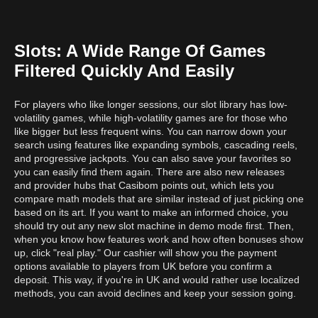
Slots: A Wide Range Of Games
Filtered Quickly And Easily
For players who like longer sessions, our slot library has low-
volatility games, while high-volatility games are for those who
like bigger but less frequent wins. You can narrow down your
search using features like expanding symbols, cascading reels,
and progressive jackpots. You can also save your favorites so
you can easily find them again. There are also new releases
and provider hubs that Casibom points out, which lets you
compare math models that are similar instead of just picking one
based on its art. If you want to make an informed choice, you
should try out any new slot machine in demo mode first. Then,
when you know how features work and how often bonuses show
up, click "real play." Our cashier will show you the payment
options available to players from UK before you confirm a
deposit. This way, if you're in UK and would rather use localized
methods, you can avoid declines and keep your session going.