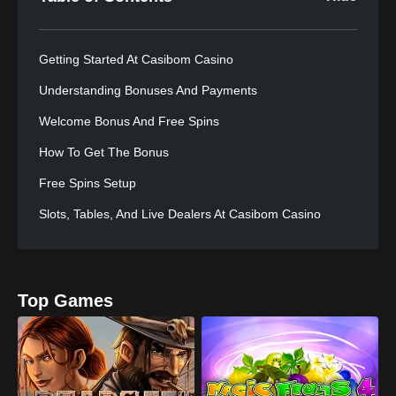
Getting Started At Casibom Casino
Understanding Bonuses And Payments
Welcome Bonus And Free Spins
How To Get The Bonus
Free Spins Setup
Slots, Tables, And Live Dealers At Casibom Casino
Slots: A Wide Range Of Games Filtered Quickly And
Easily
Table Games With Clear Rules
Top Games
Live Dealer Rooms For Real-time Interaction
Weekly Casibom Casino Promotions
Free Spins