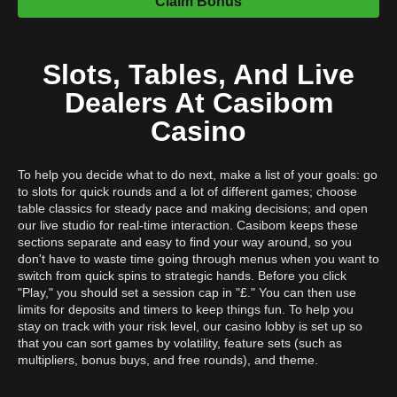
Claim Bonus
Slots, Tables, And Live
Dealers At Casibom
Casino
To help you decide what to do next, make a list of your goals: go
to slots for quick rounds and a lot of different games; choose
table classics for steady pace and making decisions; and open
our live studio for real-time interaction. Casibom keeps these
sections separate and easy to find your way around, so you
don't have to waste time going through menus when you want to
switch from quick spins to strategic hands. Before you click
"Play," you should set a session cap in "£." You can then use
limits for deposits and timers to keep things fun. To help you
stay on track with your risk level, our casino lobby is set up so
that you can sort games by volatility, feature sets (such as
multipliers, bonus buys, and free rounds), and theme.