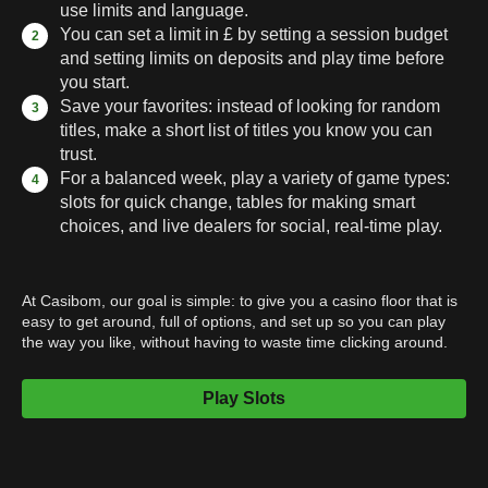
use limits and language.
You can set a limit in £ by setting a session budget
and setting limits on deposits and play time before
you start.
Save your favorites: instead of looking for random
titles, make a short list of titles you know you can
trust.
For a balanced week, play a variety of game types:
slots for quick change, tables for making smart
choices, and live dealers for social, real-time play.
At Casibom, our goal is simple: to give you a casino floor that is
easy to get around, full of options, and set up so you can play
the way you like, without having to waste time clicking around.
Play Slots