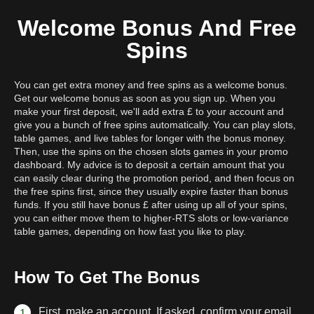
Welcome Bonus And Free
Spins
You can get extra money and free spins as a welcome bonus.
Get our welcome bonus as soon as you sign up. When you
make your first deposit, we'll add extra £ to your account and
give you a bunch of free spins automatically. You can play slots,
table games, and live tables for longer with the bonus money.
Then, use the spins on the chosen slots games in your promo
dashboard. My advice is to deposit a certain amount that you
can easily clear during the promotion period, and then focus on
the free spins first, since they usually expire faster than bonus
funds. If you still have bonus £ after using up all of your spins,
you can either move them to higher-RTS slots or low-variance
table games, depending on how fast you like to play.
How To Get The Bonus
First, make an account. If asked, confirm your email