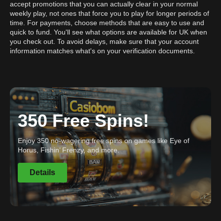
accept promotions that you can actually clear in your normal
weekly play, not ones that force you to play for longer periods of
time. For payments, choose methods that are easy to use and
quick to fund. You'll see what options are available for UK when
you check out. To avoid delays, make sure that your account
information matches what's on your verification documents.
350 Free Spins!
Enjoy 350 no-wagering free spins on games like Eye of
Horus, Fishin’ Frenzy, and more.
Details