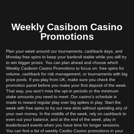
Weekly Casibom Casino
Promotions
Plan your week around our tournaments, cashback days, and
Monday free spins to keep your bankroll stable while you still try
to win bigger prizes. You can plan ahead and choose which
Weekly Casibom Casino Promotions to focus on: free spins for
volume, cashback for risk management, or tournaments with big
prize pools. If you play from UK, make sure you check the
promotion panel before you make your first deposit of the week.
That way, you won't miss the opt-in periods or the minimum
stake amounts you need to meet. Our casino's schedule is
made to reward regular play over big spikes in play. Start the
week with free spins to try out new slots without spending any of
your own money. In the middle of the week, rely on cashback to
even out your balance, and at the end of the week, play in
leaderboard events when you have time for longer sessions.
You can find a list of weekly Casibo Casino promotions in your