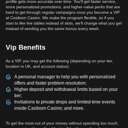
profile gets more accurate over time. You'll get faster service,
more personalized promotions, and higher-value perks that are
hard to get through regular campaigns once you become a VIP
at Casibom Casino. We make the program flexible, so if you
start to like live tables instead of slots, we'll change what you get
instead of sending you the same bonus every week.
Vip Benefits
As a VIP, you may get the following (depending on your tier,
location in UK, and account status):
A personal manager to help you with personalized
offers and faster problem resolution;
Higher deposit and withdrawal limits based on your
tier;
Invitations to private drops and limited-time events
inside Casibom Casino; and more.
To get the most out of your money without spending too much,