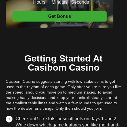
Hours
Minutes
Seconds
Get Bonus
Getting Started At
Casibom Casino
Casibom Casino suggests starting with low-stake spins to get
used to the rhythm of each game. Only after you're sure you like
the speed, should you move on to medium stakes. To avoid
making hasty decisions and keep your bankroll steady, start at
the smallest table limits and watch a few rounds to get used to
how the dealer runs things. Only then should you join.
Check out 5–7 slots for small bets on days 1 and 2.
Write down which game features you like (hold-and-