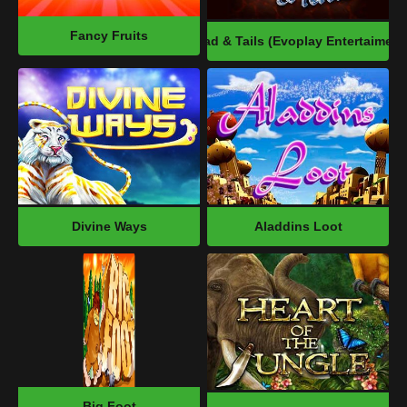
Mobile Experience And Security
Fancy Fruits
Head & Tails (Evoplay Entertaiment
Phone Security Tips
Special Holiday Events At Casibom Casino
How To Participate
Common Prizes During UK Specials
Join The Casino Winners In UK
Practical Payout Checklist
Divine Ways
Aladdins Loot
How To Choose A Casibom Casino For Quick Payouts
What To Check Before Signing Up
Documents To Prepare
Recommended First Steps
So Much Candy