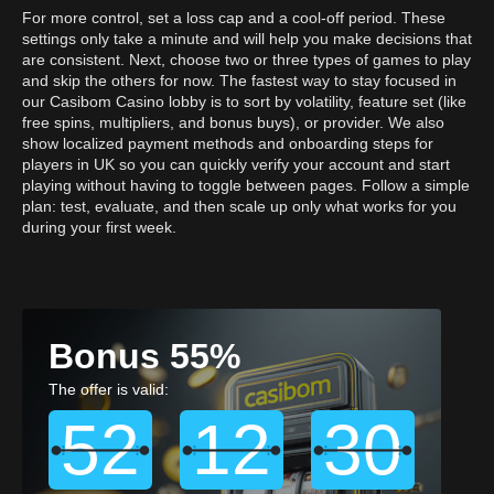
For more control, set a loss cap and a cool-off period. These
settings only take a minute and will help you make decisions that
are consistent. Next, choose two or three types of games to play
and skip the others for now. The fastest way to stay focused in
our Casibom Casino lobby is to sort by volatility, feature set (like
free spins, multipliers, and bonus buys), or provider. We also
show localized payment methods and onboarding steps for
players in UK so you can quickly verify your account and start
playing without having to toggle between pages. Follow a simple
plan: test, evaluate, and then scale up only what works for you
during your first week.
Bonus 55%
The offer is valid:
52
12
28