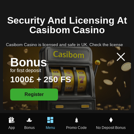
Security And Licensing At
Casibom Casino
Casibom Casino is licensed and safe in UK. Check the license
information in our footer before you make a deposit. At Casibom
Casino, we show the regulator information, license number, and
Bonus
operator data all in one place so you can be sure you're playing
on a real platform that you can access from UK. Next, lock your
for first deposit
account from the start: turn on two-step verification, limit the
1000£ + 250 FS
length of your sessions, and set a deposit limit in £. At Casibo,
these controls are right in your profile, so you can use them
without having to contact customer service.
Register
App
Bonus
Menu
Promo Code
No Deposit Bonus