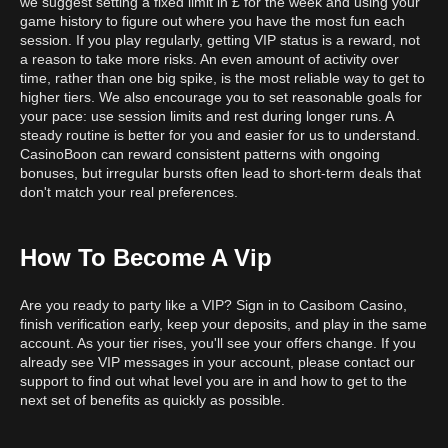
we suggest setting a fixed limit in £ for the week and using your
game history to figure out where you have the most fun each
session. If you play regularly, getting VIP status is a reward, not
a reason to take more risks. An even amount of activity over
time, rather than one big spike, is the most reliable way to get to
higher tiers. We also encourage you to set reasonable goals for
your pace: use session limits and rest during longer runs. A
steady routine is better for you and easier for us to understand.
CasinoBoon can reward consistent patterns with ongoing
bonuses, but irregular bursts often lead to short-term deals that
don't match your real preferences.
How To Become A Vip
Are you ready to party like a VIP? Sign in to Casibom Casino,
finish verification early, keep your deposits, and play in the same
account. As your tier rises, you'll see your offers change. If you
already see VIP messages in your account, please contact our
support to find out what level you are in and how to get to the
next set of benefits as quickly as possible.