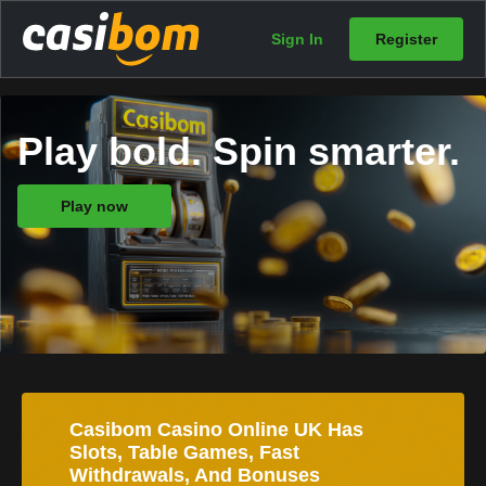
Sign In
Register
Play bold. Spin smarter.
Play now
Casibom Casino Online UK Has
Slots, Table Games, Fast
Withdrawals, And Bonuses