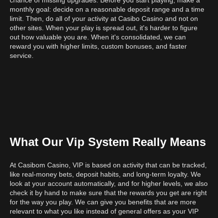
chance of missing upgrades. Before you start playing, make a
monthly goal: decide on a reasonable deposit range and a time
limit. Then, do all of your activity at Casibo Casino and not on
other sites. When your play is spread out, it's harder to figure
out how valuable you are. When it's consolidated, we can
reward you with higher limits, custom bonuses, and faster
service.
What Our Vip System Really Means
At Casibom Casino, VIP is based on activity that can be tracked,
like real-money bets, deposit habits, and long-term loyalty. We
look at your account automatically, and for higher levels, we also
check it by hand to make sure that the rewards you get are right
for the way you play. We can give you benefits that are more
relevant to what you like instead of general offers as your VIP