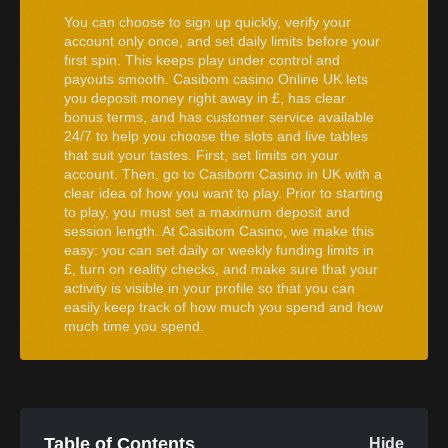
You can choose to sign up quickly, verify your
account only once, and set daily limits before your
first spin. This keeps play under control and
payouts smooth. Casibom casino Online UK lets
you deposit money right away in £, has clear
bonus terms, and has customer service available
24/7 to help you choose the slots and live tables
that suit your tastes. First, set limits on your
account. Then, go to Casibom Casino in UK with a
clear idea of how you want to play. Prior to starting
to play, you must set a maximum deposit and
session length. At Casibom Casino, we make this
easy: you can set daily or weekly funding limits in
£, turn on reality checks, and make sure that your
activity is visible in your profile so that you can
easily keep track of how much you spend and how
much time you spend.
Table of Contents
Hide