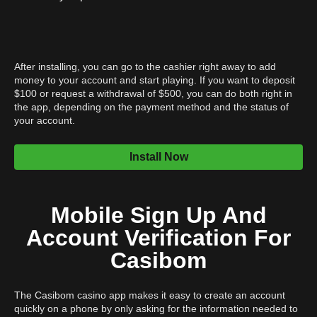
After installing, you can go to the cashier right away to add
money to your account and start playing. If you want to deposit
$100 or request a withdrawal of $500, you can do both right in
the app, depending on the payment method and the status of
your account.
Install Now
Mobile Sign Up And
Account Verification For
Casibom
The Casibom casino app makes it easy to create an account
quickly on a phone by only asking for the information needed to