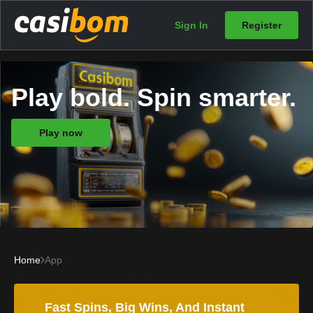
Sign In
Register
Play bold. Spin smarter.
Play now
Home
App
Fast Spins, Big Wins, And Instant