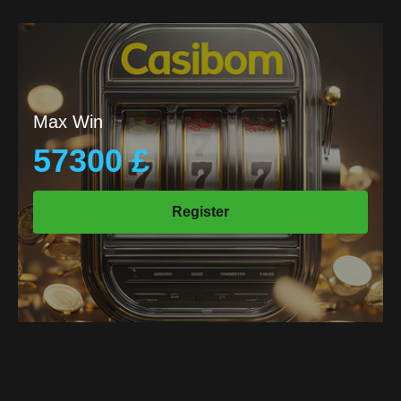
Max Win
57300 £
Register