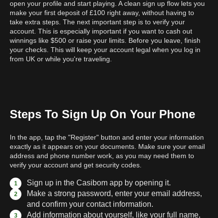
open your profile and start playing. A clean sign up flow lets you
make your first deposit of £100 right away, without having to
take extra steps. The next important step is to verify your
account. This is especially important if you want to cash out
winnings like $500 or raise your limits. Before you leave, finish
your checks. This will keep your account legal when you log in
from UK or while you're traveling.
Steps To Sign Up On Your Phone
In the app, tap the "Register" button and enter your information
exactly as it appears on your documents. Make sure your email
address and phone number work, as you may need them to
verify your account and get security codes.
Sign up in the Casibom app by opening it.
Make a strong password, enter your email address,
and confirm your contact information.
Add information about yourself, like your full name,