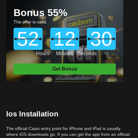
Bonus 55%
The offer is valid:
52
12
28
Hours
Minutes
Seconds
Get Bonus
Ios Installation
The official Casio entry point for iPhone and iPad is usually
where iOS downloads go. If you can get the app from an official