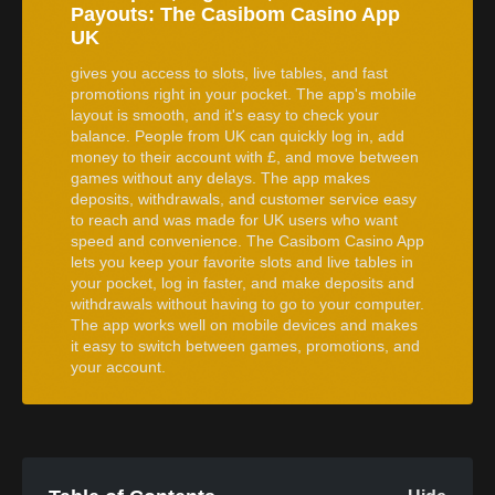
Payouts: The Casibom Casino App
UK
gives you access to slots, live tables, and fast
promotions right in your pocket. The app's mobile
layout is smooth, and it's easy to check your
balance. People from UK can quickly log in, add
money to their account with £, and move between
games without any delays. The app makes
deposits, withdrawals, and customer service easy
to reach and was made for UK users who want
speed and convenience. The Casibom Casino App
lets you keep your favorite slots and live tables in
your pocket, log in faster, and make deposits and
withdrawals without having to go to your computer.
The app works well on mobile devices and makes
it easy to switch between games, promotions, and
your account.