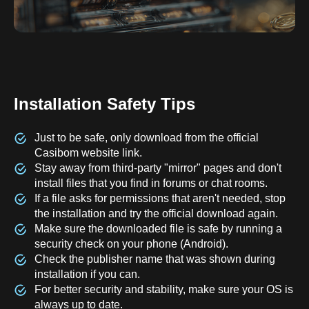
Installation Safety Tips
Just to be safe, only download from the official
Casibom website link.
Stay away from third-party "mirror" pages and don't
install files that you find in forums or chat rooms.
If a file asks for permissions that aren't needed, stop
the installation and try the official download again.
Make sure the downloaded file is safe by running a
security check on your phone (Android).
Check the publisher name that was shown during
installation if you can.
For better security and stability, make sure your OS is
always up to date.