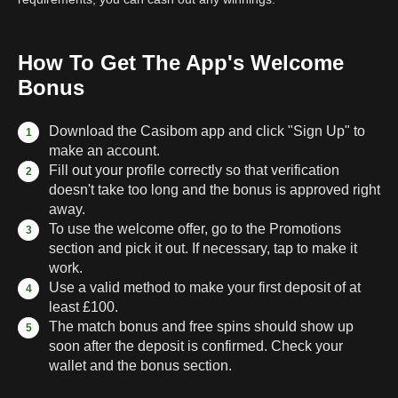
How To Get The App's Welcome
Bonus
Download the Casibom app and click "Sign Up" to
make an account.
Fill out your profile correctly so that verification
doesn't take too long and the bonus is approved right
away.
To use the welcome offer, go to the Promotions
section and pick it out. If necessary, tap to make it
work.
Use a valid method to make your first deposit of at
least £100.
The match bonus and free spins should show up
soon after the deposit is confirmed. Check your
wallet and the bonus section.