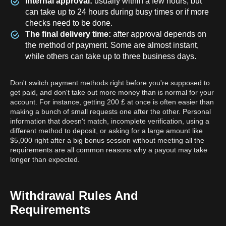
Internal approval:
usually within a few hours, but
can take up to 24 hours during busy times or if more
checks need to be done.
The final delivery time:
after approval depends on
the method of payment. Some are almost instant,
while others can take up to three business days.
Don't switch payment methods right before you're supposed to
get paid, and don't take out more money than is normal for your
account. For instance, getting 200 £ at once is often easier than
making a bunch of small requests one after the other. Personal
information that doesn't match, incomplete verification, using a
different method to deposit, or asking for a large amount like
$5,000 right after a big bonus session without meeting all the
requirements are all common reasons why a payout may take
longer than expected.
Withdrawal Rules And
Requirements