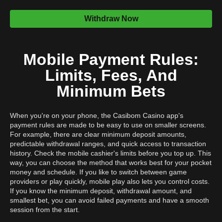
Withdraw Now
Mobile Payment Rules:
Limits, Fees, And
Minimum Bets
When you're on your phone, the Casibom Casino app's
payment rules are made to be easy to use on smaller screens.
For example, there are clear minimum deposit amounts,
predictable withdrawal ranges, and quick access to transaction
history. Check the mobile cashier's limits before you top up. This
way, you can choose the method that works best for your pocket
money and schedule. If you like to switch between game
providers or play quickly, mobile play also lets you control costs.
If you know the minimum deposit, withdrawal amount, and
smallest bet, you can avoid failed payments and have a smooth
session from the start.