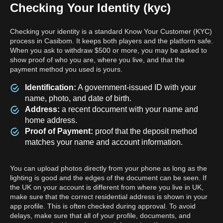
Checking Your Identity (kyc)
Checking your identity is a standard Know Your Customer (KYC)
process in Casibom. It keeps both players and the platform safe.
When you ask to withdraw $500 or more, you may be asked to
show proof of who you are, where you live, and that the
payment method you used is yours.
Identification:
A government-issued ID with your
name, photo, and date of birth.
Address:
a recent document with your name and
home address.
Proof of Payment:
proof that the deposit method
matches your name and account information.
You can upload photos directly from your phone as long as the
lighting is good and the edges of the document can be seen. If
the UK on your account is different from where you live in UK,
make sure that the correct residential address is shown in your
app profile. This is often checked during approval. To avoid
delays, make sure that all of your profile, documents, and