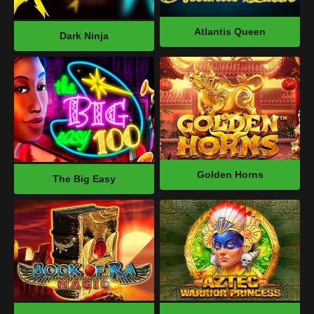
Atlantis Queen
Dark Ninja
Golden Horns
The Big Easy