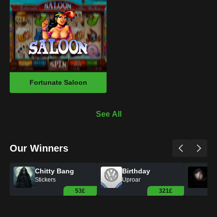
Fortunate Saloon
See All
Our Winners
Chitty Bang
Birthday
J
Stickers
Uproar
Si
53£
321£