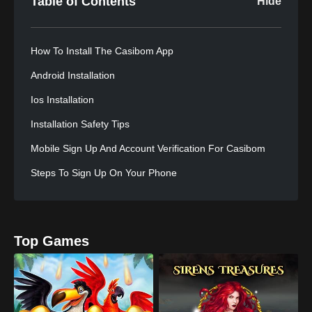
Table of Contents
Hide
How To Install The Casibom App
Android Installation
Ios Installation
Installation Safety Tips
Mobile Sign Up And Account Verification For Casibom
Steps To Sign Up On Your Phone
Checking Your Identity (kyc)
Claiming The Welcome Bonus
Top Games
How To Get The App's Welcome Bonus
Exclusive Mobile Promotions And Vip Rewards
Mobile-only Deals And How To Get Them