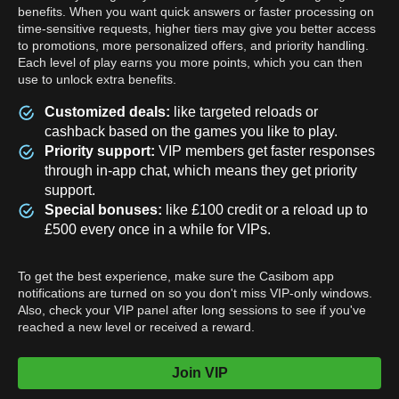
benefits. When you want quick answers or faster processing on
time-sensitive requests, higher tiers may give you better access
to promotions, more personalized offers, and priority handling.
Each level of play earns you more points, which you can then
use to unlock extra benefits.
Customized deals:
like targeted reloads or
cashback based on the games you like to play.
Priority support:
VIP members get faster responses
through in-app chat, which means they get priority
support.
Special bonuses:
like £100 credit or a reload up to
£500 every once in a while for VIPs.
To get the best experience, make sure the Casibom app
notifications are turned on so you don't miss VIP-only windows.
Also, check your VIP panel after long sessions to see if you've
reached a new level or received a reward.
Join VIP