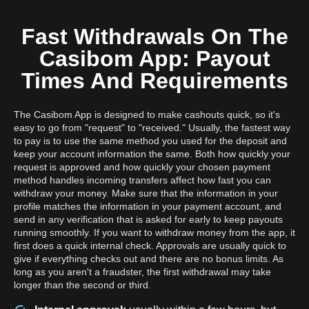
Fast Withdrawals On The
Casibom App: Payout
Times And Requirements
The Casibom App is designed to make cashouts quick, so it's
easy to go from "request" to "received." Usually, the fastest way
to pay is to use the same method you used for the deposit and
keep your account information the same. Both how quickly your
request is approved and how quickly your chosen payment
method handles incoming transfers affect how fast you can
withdraw your money. Make sure that the information in your
profile matches the information in your payment account, and
send in any verification that is asked for early to keep payouts
running smoothly. If you want to withdraw money from the app, it
first does a quick internal check. Approvals are usually quick to
give if everything checks out and there are no bonus limits. As
long as you aren't a fraudster, the first withdrawal may take
longer than the second or third.