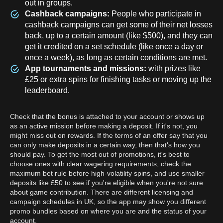
out in groups.
Cashback campaigns:
People who participate in
cashback campaigns can get some of their net losses
back, up to a certain amount (like $500), and they can
get it credited on a set schedule (like once a day or
once a week), as long as certain conditions are met.
App tournaments and missions:
with prizes like
£25 or extra spins for finishing tasks or moving up the
leaderboard.
Check that the bonus is attached to your account or shows up
as an active mission before making a deposit. If it's not, you
might miss out on rewards. If the terms of an offer say that you
can only make deposits in a certain way, then that's how you
should pay. To get the most out of promotions, it's best to
choose ones with clear wagering requirements, check the
maximum bet rule before high-volatility spins, and use smaller
deposits like £50 to see if you're eligible when you're not sure
about game contribution. There are different licensing and
campaign schedules in UK, so the app may show you different
promo bundles based on where you are and the status of your
account.