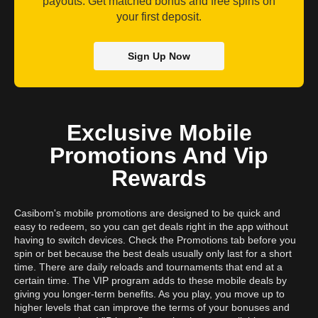
payouts. Get matched bonus and free spins on
your first deposit.
Sign Up Now
Exclusive Mobile
Promotions And Vip
Rewards
Casibom's mobile promotions are designed to be quick and
easy to redeem, so you can get deals right in the app without
having to switch devices. Check the Promotions tab before you
spin or bet because the best deals usually only last for a short
time. There are daily reloads and tournaments that end at a
certain time. The VIP program adds to these mobile deals by
giving you longer-term benefits. As you play, you move up to
higher levels that can improve the terms of your bonuses and