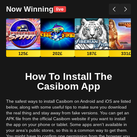
Now Winning
125£
202£
187£
331£
How To Install The
Casibom App
The safest ways to install Casibom on Android and iOS are listed
below, along with some useful tips to make sure you download
the real thing and stay away from fake versions. You can get an
APK file from the official Casibom website if you want to install
the app on your phone or tablet. Some apps aren't available in
your area's public stores, so this is a common way to get them.
You might have to confirm one permission from the browser you