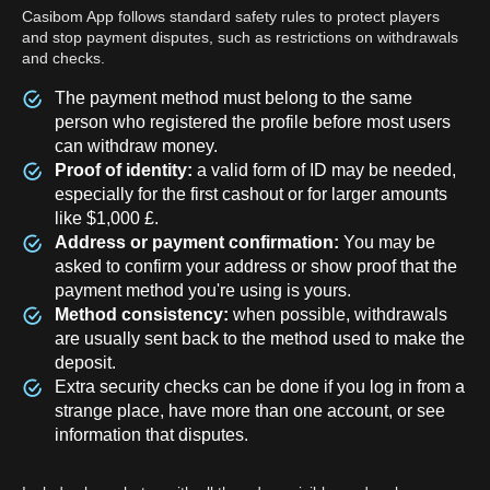
Casibom App follows standard safety rules to protect players
and stop payment disputes, such as restrictions on withdrawals
and checks.
The payment method must belong to the same
person who registered the profile before most users
can withdraw money.
Proof of identity:
a valid form of ID may be needed,
especially for the first cashout or for larger amounts
like $1,000 £.
Address or payment confirmation:
You may be
asked to confirm your address or show proof that the
payment method you're using is yours.
Method consistency:
when possible, withdrawals
are usually sent back to the method used to make the
deposit.
Extra security checks can be done if you log in from a
strange place, have more than one account, or see
information that disputes.