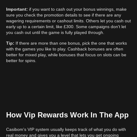
Important:
if you want to cash out your bonus winnings, make
sure you check the promotion details to see if there are any
wagering requirements or cashout limits. Others let you cash out
early up to a certain limit, like £300. Some campaigns don't let
you cash out until the game is fully played through.
Tip:
If there are more than one bonus, pick the one that works
with the games you like to play. Cashback bonuses are often
better for mixed play, while bonuses that focus on slots can be
better for spins.
How Vip Rewards Work In The App
Casibom's VIP system usually keeps track of what you do with
real money and gives you a level that lets you get ongoing