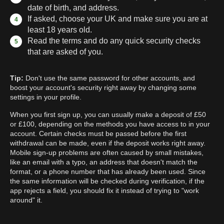
date of birth, and address.
If asked, choose your UK and make sure you are at
least 18 years old.
Read the terms and do any quick security checks
that are asked of you.
Tip:
Don't use the same password for other accounts, and
boost your account's security right away by changing some
settings in your profile.
When you first sign up, you can usually make a deposit of £50
or £100, depending on the methods you have access to in your
account. Certain checks must be passed before the first
withdrawal can be made, even if the deposit works right away.
Mobile sign-up problems are often caused by small mistakes,
like an email with a typo, an address that doesn't match the
format, or a phone number that has already been used. Since
the same information will be checked during verification, if the
app rejects a field, you should fix it instead of trying to "work
around" it.