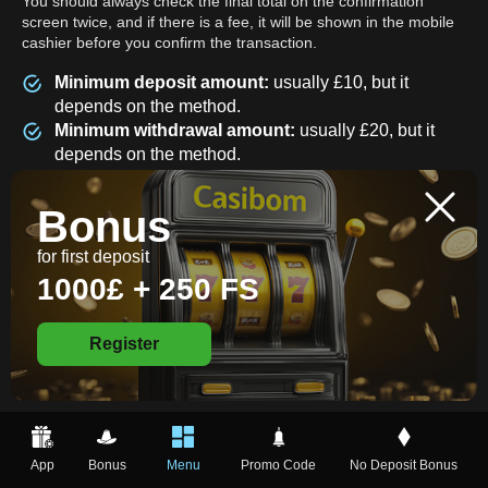
You should always check the final total on the confirmation
screen twice, and if there is a fee, it will be shown in the mobile
cashier before you confirm the transaction.
Minimum deposit amount:
usually £10, but it
depends on the method.
Minimum withdrawal amount:
usually £20, but it
depends on the method.
Transaction fees:
are shown before confirmation if
they apply.
Bonus
Processing caps:
some methods have a maximum
amount that can be deposited or withdrawn at once.
for first deposit
1000£ + 250 FS
If you reach a limit on your mobile device, the easiest way to fix
it is to split the amount into two transactions (for example, make
Register
two deposits of £50 instead of one big payment) or switch to a
different method in the cashier.
App
Bonus
Menu
Promo Code
No Deposit Bonus