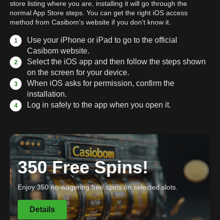
store listing where you are, installing it will go through the
normal App Store steps. You can get the right iOS access
method from Casibom's website if you don't know it.
Use your iPhone or iPad to go to the official
Casibom website.
Select the iOS app and then follow the steps shown
on the screen for your device.
When iOS asks for permission, confirm the
installation.
Log in safely to the app when you open it.
350 Free Spins!
Enjoy 350 no-wagering free spins on selected slots.
Details