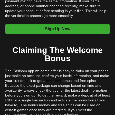
payment method have the same information. If your name,
address, or phone number changed recently, make sure to
update your account before sending in your files. This will help
the verification process go more smoothly.
Sign Up Now
Claiming The Welcome
Bonus
The Casibom app welcome offer is easy to claim on your phone:
just make an account, confirm your basic information, and make
your first deposit to get a matched bonus and free spins.
Because the exact package can change based on time and
availability, always check the app for the latest deal information
before you sign up. To get the reward, make a deposit of at least
£100 in a single transaction and activate the promotion (if you
have to). The bonus money and free spins can be used on
certain games once they are credited. If you meet the
requirements, you can cash out any winnings.