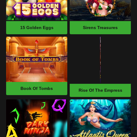
How Vip Rewards Work In The App
Fast Withdrawals On The Casibom App: Payout Times
And Requirements
15 Golden Eggs
Sirens Treasures
Withdrawal Rules And Requirements
Bonuses And Wagering Requirements
Mobile Payment Rules: Limits, Fees, And Minimum Bets
Fees And Limits For Mobile Cashiers
Minimum Bet Amounts
Safe Login, Data Protection, And Responsible Gambling
Book Of Tombs
Cricket Star
Account Security Tips
Data Protection And Privacy
Tools For Responsible Play