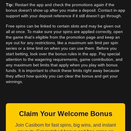
Tip:
Restart the app and check the promotions again if the
bonus doesn't show up after you make a deposit. Contact in-app
support with your deposit reference if it still doesn't go through.
Free spins can be linked to certain slots and may be given out
all at once. To make sure your spins are applied correctly, open
the game that's eligible from the promotion page and keep an
eye out for any restrictions, like a maximum win limit per spin
series or a time limit on when you can use them. Before you
start betting, look over the bonus rules in the app. Pay special
attention to the wagering requirements, game contribution, and
any maximum bet limits that apply when you play with bonus
funds. It is important to check these limits right away because
they affect how quickly you can clear the bonus and get your
winnings.
Claim Your Welcome Bonus
Join Casibom for fast spins, big wins, and instant