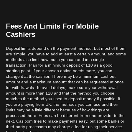
Fees And Limits For Mobile
Cashiers
Deposit limits depend on the payment method, but most of them
are simple: you have to add at least a certain amount, and some
methods also limit how much you can add in a single
transaction. Plan for a minimum deposit of £10 as a good
starting point. If your chosen option needs more, you can
change it at the cashier. There may be a minimum cashout
amount and a maximum amount that can be requested at once
for withdrawals. To avoid delays, make sure your withdrawal
amount is more than £20 and that the method you choose
matches the method you used to deposit money if possible. If
you are playing from UK, the methods you can use and their
limits may be a little different because of how things are
processed there. Fees can be different from one provider to the
next. Casibom tries to make payments easy, but some banks or
third-party processors may charge a fee for using their service.