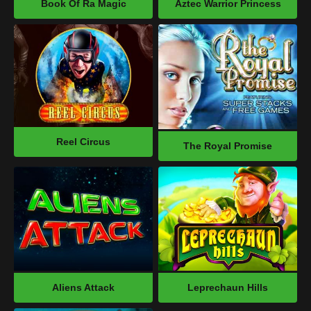
Book Of Ra Magic
Aztec Warrior Princess
Reel Circus
The Royal Promise
Aliens Attack
Leprechaun Hills