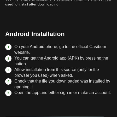
used to install after downloading.
Android Installation
On your Android phone, go to the official Casibom
website.
You can get the Android app (APK) by pressing the
button.
Allow installation from this source (only for the
browser you used) when asked.
Check that the file you downloaded was installed by
opening it.
Open the app and either sign in or make an account.