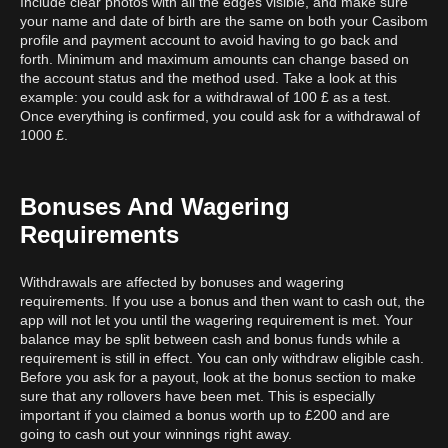
Include clear photos with all the edges visible, and make sure
your name and date of birth are the same on both your Casibom
profile and payment account to avoid having to go back and
forth. Minimum and maximum amounts can change based on
the account status and the method used. Take a look at this
example: you could ask for a withdrawal of 100 £ as a test.
Once everything is confirmed, you could ask for a withdrawal of
1000 £.
Bonuses And Wagering
Requirements
Withdrawals are affected by bonuses and wagering
requirements. If you use a bonus and then want to cash out, the
app will not let you until the wagering requirement is met. Your
balance may be split between cash and bonus funds while a
requirement is still in effect. You can only withdraw eligible cash.
Before you ask for a payout, look at the bonus section to make
sure that any rollovers have been met. This is especially
important if you claimed a bonus worth up to £200 and are
going to cash out your winnings right away.