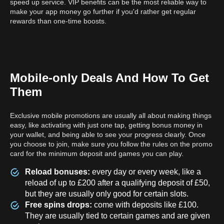
speed up service. VIP benefits can be the most reliable way to
make your app money go further if you'd rather get regular
rewards than one-time boosts.
Mobile-only Deals And How To Get
Them
Exclusive mobile promotions are usually all about making things
easy, like activating with just one tap, getting bonus money in
your wallet, and being able to see your progress clearly. Once
you choose to join, make sure you follow the rules on the promo
card for the minimum deposit and games you can play.
Reload bonuses:
every day or every week, like a
reload of up to £200 after a qualifying deposit of £50,
but they are usually only good for certain slots.
Free spins drops:
come with deposits like £100.
They are usually tied to certain games and are given